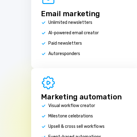
Email marketing
Unlimited newsletters
AI-powered email creator
Paid newsletters
Autoresponders
Marketing automation
Visual workflow creator
Milestone celebrations
Upsell & cross sell workflows
Event-based automations