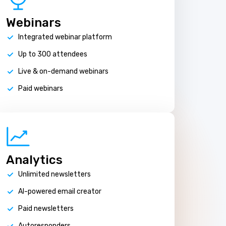
Webinars
Integrated webinar platform
Up to 300 attendees
Live & on-demand webinars
Paid webinars
Analytics
Unlimited newsletters
AI-powered email creator
Paid newsletters
Autoresponders