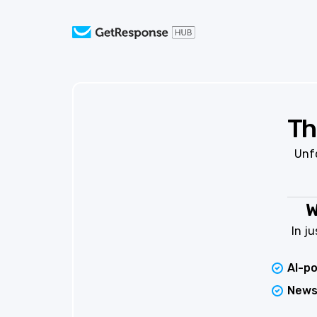
Th
Unfo
W
In j
AI-p
News