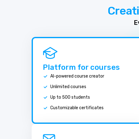
Creat
E
Platform for courses
AI-powered course creator
Unlimited courses
Up to 500 students
Customizable certificates