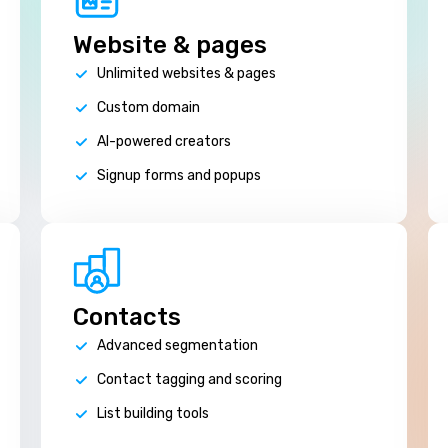
Website & pages
Unlimited websites & pages
Custom domain
AI-powered creators
Signup forms and popups
Contacts
Advanced segmentation
Contact tagging and scoring
List building tools