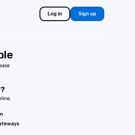
Log in
Sign up
ble
lease
m
?
line,
on
ateways