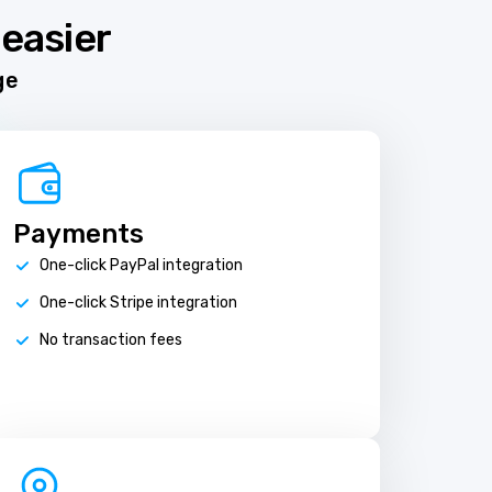
easier
ge
Payments
One-click PayPal integration
One-click Stripe integration
No transaction fees