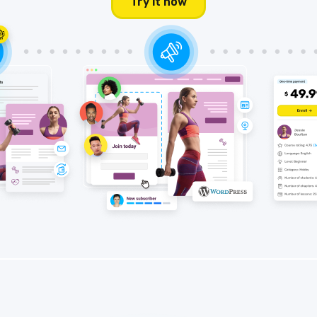
Try it now