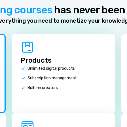
ing courses
has never been 
verything you need to monetize your knowled
Products
Unlimited digital products
Subscription management
Built-in creators