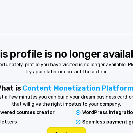
is profile is no longer availa
rtunately, profile you have visited is no longer available. P
try again later or contact the author.
hat is
Content Monetization Platfor
ust a few minutes you can build your dream business card on
that will give the right impetus to your company.
owered courses creator
WordPress integrati
letters
Seamless payment g